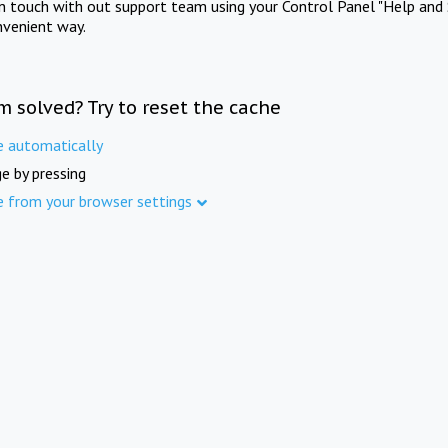
in touch with out support team using your Control Panel "Help and 
nvenient way.
m solved? Try to reset the cache
e automatically
e by pressing
e from your browser settings