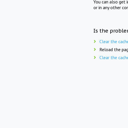
You can also get 
or in any other co
Is the proble
Clear the cach
Reload the pag
Clear the cach