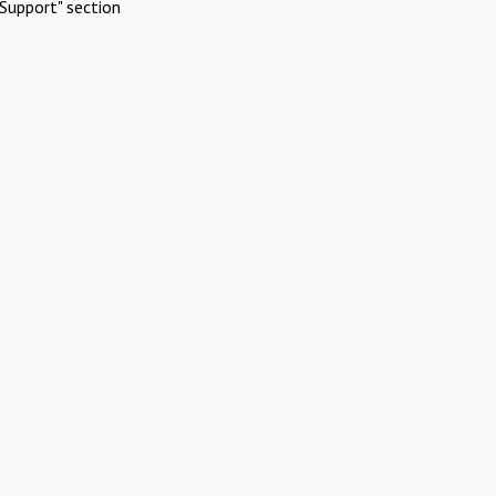
Support" section