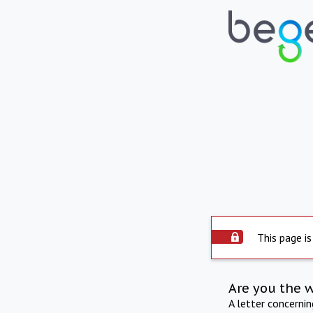
This page is
Are you the 
A letter concerni