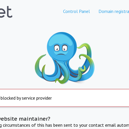
Control Panel
Domain registra
 blocked by service provider
website maintainer?
ng circumstances of this has been sent to your contact email autom