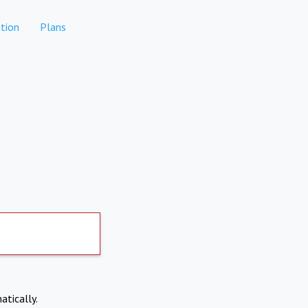
tion
Plans
atically.